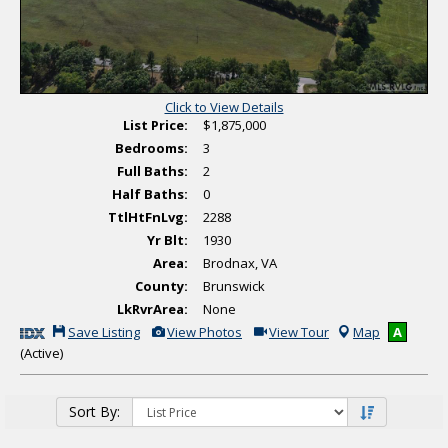
T
o
u
r
Click to View Details
List Price:
$1,875,000
Bedrooms:
3
Full Baths:
2
Half Baths:
0
TtlHtFnLvg:
2288
Yr Blt:
1930
Area:
Brodnax, VA
County:
Brunswick
LkRvrArea:
None
S
V
C
Save Listing
View Photos
View Tour
Map
A
a
i
l
(Active)
v
e
i
e
w
c
T
A
k
h
d
H
i
d
e
Sort By:
s
i
r
L
t
e
i
i
t