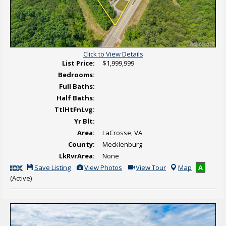
a
l
T
o
u
r
Click to View Details
List Price:
$1,999,999
Bedrooms:
Full Baths:
Half Baths:
TtlHtFnLvg:
Yr Blt:
Area:
LaCrosse, VA
County:
Mecklenburg
LkRvrArea:
None
S
V
C
Save Listing
View Photos
View Tour
Map
A
a
i
l
(Active)
v
e
i
e
w
c
T
A
k
h
d
H
i
d
e
s
i
r
L
t
e
i
i
t