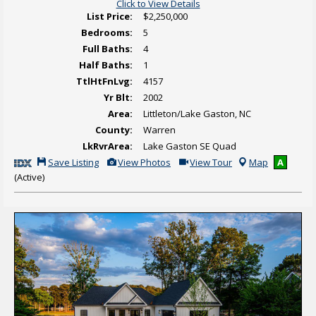
Click to View Details
List Price:
$2,250,000
Bedrooms:
5
Full Baths:
4
Half Baths:
1
TtlHtFnLvg:
4157
Yr Blt:
2002
Area:
Littleton/Lake Gaston, NC
County:
Warren
LkRvrArea:
Lake Gaston SE Quad
S
V
C
Save Listing
View Photos
View Tour
Map
A
a
i
l
(Active)
v
e
i
e
w
c
T
A
k
h
d
H
i
d
e
s
i
r
L
t
e
i
i
t
s
o
o
t
n
v
i
a
i
n
l
e
g
P
w
h
V
o
i