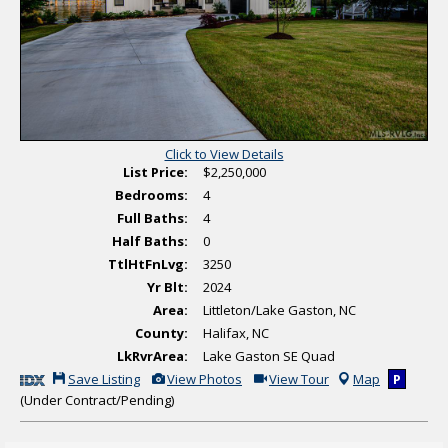
t
r
o
t
s
u
a
l
T
o
u
r
Click to View Details
List Price:
$2,250,000
Bedrooms:
4
Full Baths:
4
Half Baths:
0
TtlHtFnLvg:
3250
Yr Blt:
2024
Area:
Littleton/Lake Gaston, NC
County:
Halifax, NC
LkRvrArea:
Lake Gaston SE Quad
S
V
C
Save Listing
View Photos
View Tour
Map
P
a
i
l
(Under Contract/Pending)
v
e
i
e
w
c
T
A
k
h
d
H