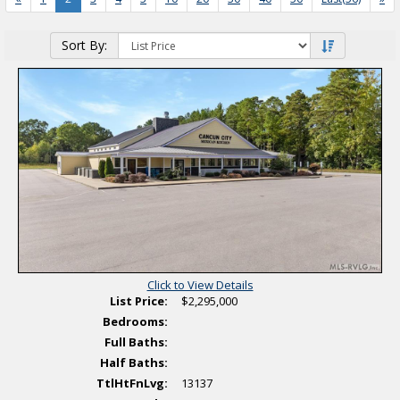
Saved Listings
Sort By:
Helpful Links
Click to View Details
List Price:
$2,295,000
Bedrooms:
Full Baths:
Half Baths:
TtlHtFnLvg:
13137