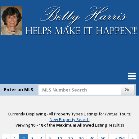
Home
Search Listings
Our Listings
Compare My Home
Virtual Tour Listings
Enter an MLS:
Go
Contact Me
Currently Displaying - All Property Types Listings for (Virtual Tours)
New Property Search
Mortgage Calculator
Viewing
10 - 18
of the
Maximum Allowed
Listing Result(s)
«
1
2
3
4
5
10
20
30
40
50
Last(56)
»