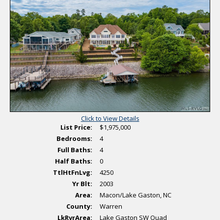
s
o
o
t
n
v
i
a
i
n
l
e
g
P
w
h
V
o
i
t
r
o
t
s
u
a
l
T
o
u
r
Click to View Details
List Price:
$1,975,000
Bedrooms:
4
Full Baths:
4
Half Baths:
0
TtlHtFnLvg:
4250
Yr Blt:
2003
Area:
Macon/Lake Gaston, NC
County:
Warren
LkRvrArea:
Lake Gaston SW Quad