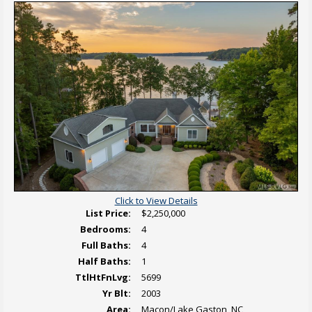
i
d
e
s
i
r
L
t
e
i
i
t
s
o
o
t
n
v
i
a
i
n
l
e
g
P
w
h
V
o
i
t
r
o
t
s
u
a
l
T
o
u
r
Click to View Details
List Price:
$2,250,000
Bedrooms:
4
Full Baths:
4
Half Baths:
1
TtlHtFnLvg:
5699
Yr Blt:
2003
Area:
Macon/Lake Gaston, NC